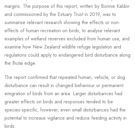
margins. The purpose of this report, written by Bonnie Kaldor
and commissioned by the Estuary Trust in 2019, was to
summarise relevant research showing the effects or non-
effects of human recreation on birds, to analyse relevant
examples of wetland reserves excluded from human use, and
examine how New Zealand wildlife refuge legislation and
regulations could apply to endangered bird disturbance along
the Ihutai edge.
The report confirmed that repeated human, vehicle, or dog
disturbance can result in changed behaviour or permanent
emigration of birds from an area. Larger disturbances had
greater effects on birds and responses tended to be
species-specific, however, even small disturbances had the
potential to increase vigilance and reduce feeding activity in
birds.