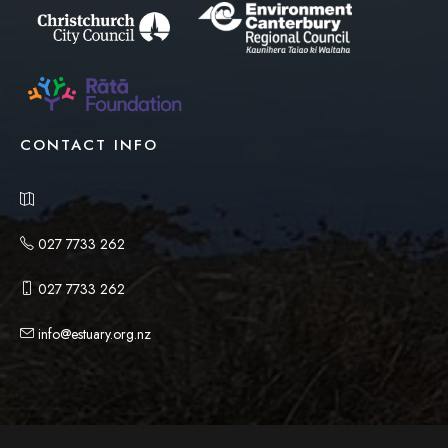
CONTACT INFO
027 7733 262
027 7733 262
info@estuary.org.nz