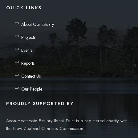
QUICK LINKS
About Our Estuary
Projects
Events
Reports
Contact Us
Our People
PROUDLY SUPPORTED BY
Avon-Heathcote Estuary Ihutai Trust is a registered charity with
the New Zealand Charities Commission.