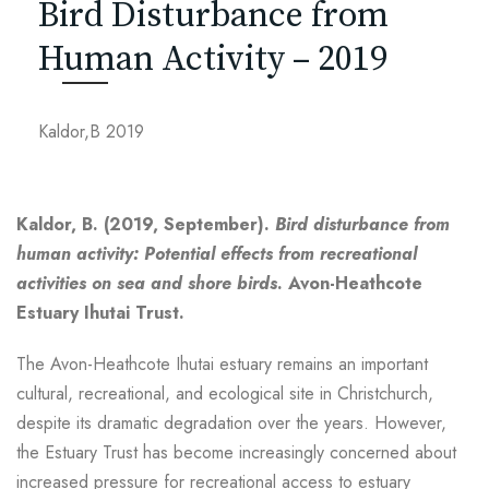
Bird Disturbance from
Human Activity – 2019
Kaldor,B 2019
Kaldor, B. (2019, September).
Bird disturbance from
human activity: Potential effects from recreational
activities on sea and shore birds
. Avon-Heathcote
Estuary Ihutai Trust.
The Avon-Heathcote Ihutai estuary remains an important
cultural, recreational, and ecological site in Christchurch,
despite its dramatic degradation over the years. However,
the Estuary Trust has become increasingly concerned about
increased pressure for recreational access to estuary