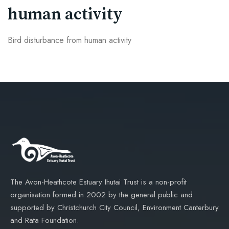
human activity
Bird disturbance from human activity
The Avon-Heathcote Estuary Ihutai Trust is a non-profit
organisation formed in 2002 by the general public and
supported by Christchurch City Council, Environment Canterbury
and Rata Foundation.