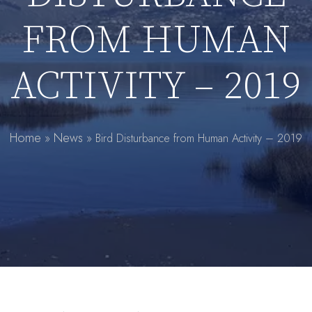
FROM HUMAN
ACTIVITY – 2019
Home
News
»
»
Bird Disturbance from Human Activity – 2019