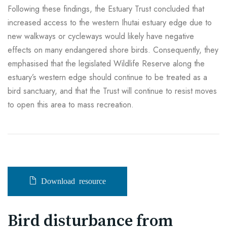
Following these findings, the Estuary Trust concluded that
increased access to the western Ihutai estuary edge due to
new walkways or cycleways would likely have negative
effects on many endangered shore birds. Consequently, they
emphasised that the legislated Wildlife Reserve along the
estuary’s western edge should continue to be treated as a
bird sanctuary, and that the Trust will continue to resist moves
to open this area to mass recreation.
Download resource
Bird disturbance from