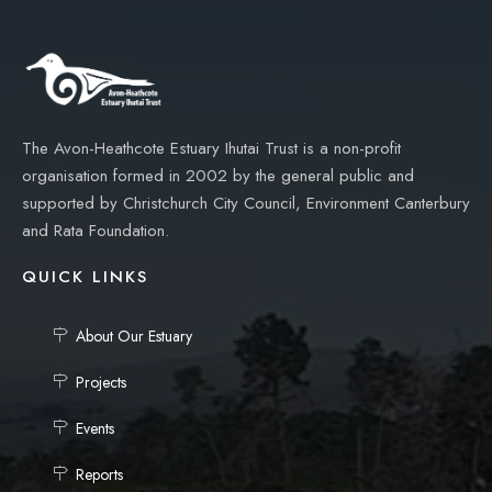
The Avon-Heathcote Estuary Ihutai Trust is a non-profit
organisation formed in 2002 by the general public and
supported by Christchurch City Council, Environment Canterbury
and Rata Foundation.
QUICK LINKS
About Our Estuary
Projects
Events
Reports