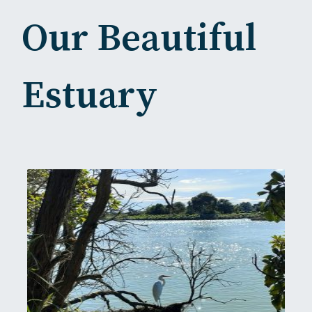
Our Beautiful
Estuary