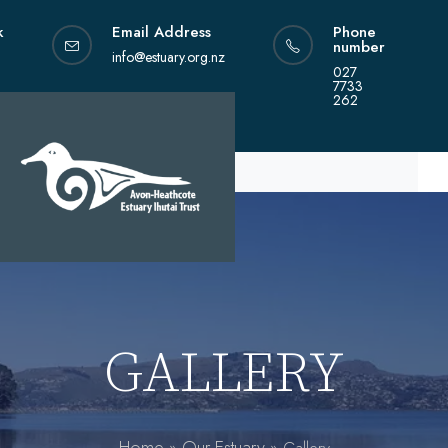
Skip
k
Email Address
Phone
to
number
content
info@estuary.org.nz
027
7733
262
GALLERY