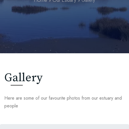
Home
Our Estuary
»
»
Gallery
Gallery
Here are some of our favourite photos from our estuary and
people