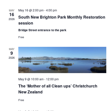
Na
and
May 16 @ 2:00 pm
-
4:00 pm
MAY
16
Views
South New Brighton Park Monthly Restoration
2026
session
Navig
Bridge Street entrance to the park
Free
MAY
9
2026
May 9 @ 10:00 am
-
12:00 pm
The ‘Mother of all Clean ups’ Christchurch
New Zealand
Free