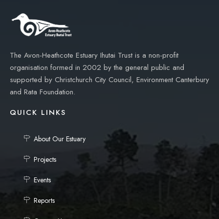
The Avon-Heathcote Estuary Ihutai Trust is a non-profit
organisation formed in 2002 by the general public and
supported by Christchurch City Council, Environment Canterbury
and Rata Foundation.
QUICK LINKS
About Our Estuary
Projects
Events
Reports