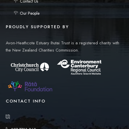
Contact Us
Our People
PROUDLY SUPPORTED BY
Avon-Heathcote Estuary Ihutai Trust is a registered charity with
the New Zealand Charities Commission.
CONTACT INFO