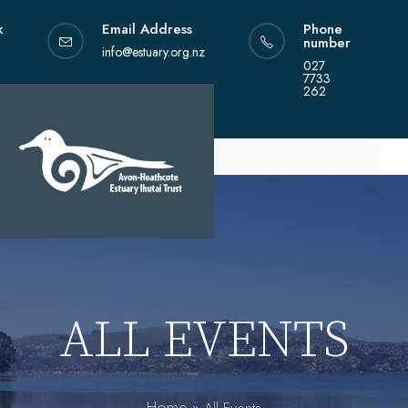
Skip
k
Email Address
Phone
to
number
content
info@estuary.org.nz
027
7733
262
ALL EVENTS