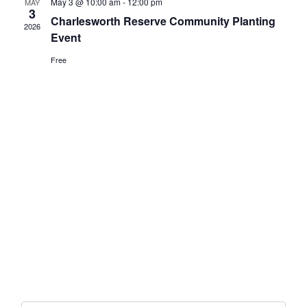
May 3 @ 10:00 am
-
12:00 pm
MAY
3
Charlesworth Reserve Community Planting
2026
Event
Free
Get In Touch