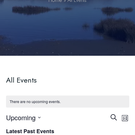
Home
»
All Events
All Events
There are no upcoming events.
Upcoming
Event
Ev
Search
List
Select
Vi
Searc
Latest Past Events
date.