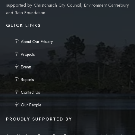
supported by Christchurch City Council, Environment Canterbury
and Rata Foundation.
QUICK LINKS
About Our Estuary
Projects
Events
Reports
Contact Us
Our People
PROUDLY SUPPORTED BY