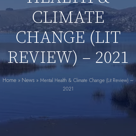
CLIMATE
CHANGE (LIT
REVIEW) – 2021
Home
News
»
»
Mental Health & Climate Change (Lit Review) –
2021