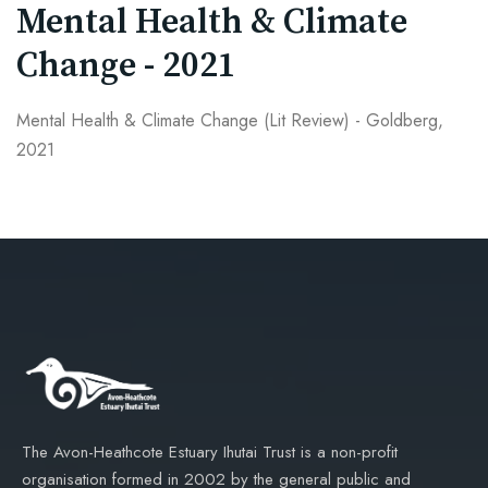
Mental Health & Climate
Change - 2021
Mental Health & Climate Change (Lit Review) - Goldberg,
2021
The Avon-Heathcote Estuary Ihutai Trust is a non-profit
organisation formed in 2002 by the general public and