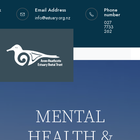
Skip
k
Email Address
Phone
to
number
content
info@estuary.org.nz
027
7733
262
MENTAL
HEALTH &