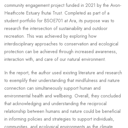
community engagement project funded in 2021 by the Avon-
Heathcote Estuary Ihutai Trust. Completed as part of a
student portfolio for BSOE701 at Ara, its purpose was to
research the intersection of sustainability and outdoor
recreation. This was achieved by exploring how
interdisciplinary approaches to conservation and ecological
protection can be achieved through increased awareness,
interaction with, and care of our natural environment.
In the report, the author used existing literature and research
to exemplify their understanding that mindfulness and nature
connection can simultaneously support human and
environmental health and wellbeing. Overall, they concluded
that acknowledging and understanding the reciprocal
relationship between humans and nature could be beneficial
in informing policies and strategies to support individuals,
communities, and ecological environments as the climate