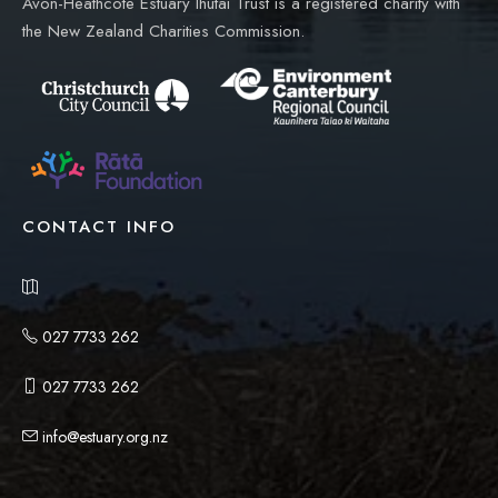
Avon-Heathcote Estuary Ihutai Trust is a registered charity with
the New Zealand Charities Commission.
CONTACT INFO
027 7733 262
027 7733 262
info@estuary.org.nz