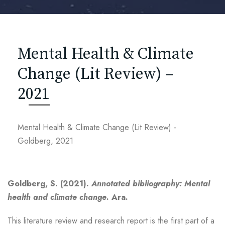
Mental Health & Climate
Change (Lit Review) –
2021
Mental Health & Climate Change (Lit Review) -
Goldberg, 2021
Goldberg, S. (2021).
Annotated bibliography: Mental
health and climate change
. Ara.
This literature review and research report is the first part of a