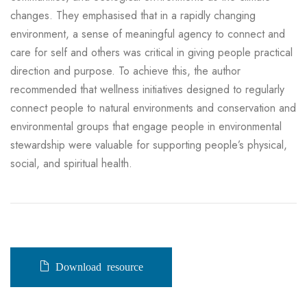
changes. They emphasised that in a rapidly changing
environment, a sense of meaningful agency to connect and
care for self and others was critical in giving people practical
direction and purpose. To achieve this, the author
recommended that wellness initiatives designed to regularly
connect people to natural environments and conservation and
environmental groups that engage people in environmental
stewardship were valuable for supporting people’s physical,
social, and spiritual health.
Download resource