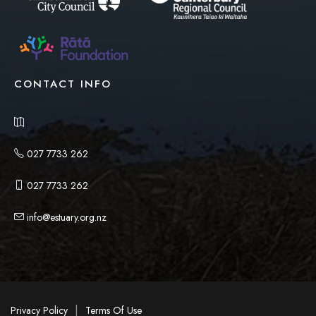
CONTACT INFO
027 7733 262
027 7733 262
info@estuary.org.nz
|
Privacy Policy
Terms Of Use