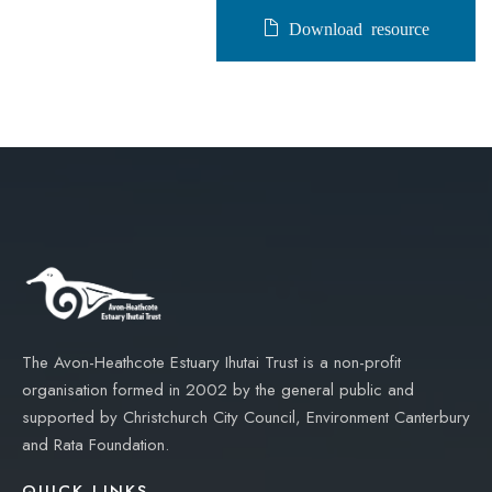
Download resource
The Avon-Heathcote Estuary Ihutai Trust is a non-profit
organisation formed in 2002 by the general public and
supported by Christchurch City Council, Environment Canterbury
and Rata Foundation.
QUICK LINKS