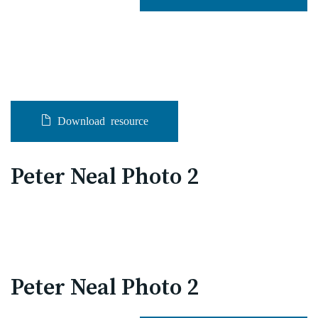
Download resource
Peter Neal Photo 2
Peter Neal Photo 2