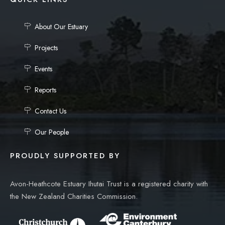
About Our Estuary
Projects
Events
Reports
Contact Us
Our People
PROUDLY SUPPORTED BY
Avon-Heathcote Estuary Ihutai Trust is a registered charity with
the New Zealand Charities Commission.