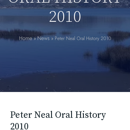
2010
Home
News
»
»
Peter Neal Oral History 2010
Peter Neal Oral History
2010