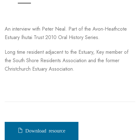
An interview with Peter Neal. Part of the Avon-Heathcote
Estuary Ihutai Trust 2010 Oral History Series.
Long time resident adjacent to the Estuary, Key member of
the South Shore Residents Association and the former
Christchurch Estuary Association.
Download resource