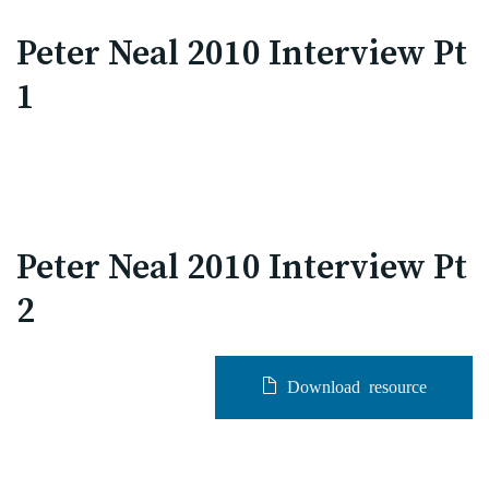
Peter Neal 2010 Interview Pt
1
Peter Neal 2010 Interview Pt
2
Download resource