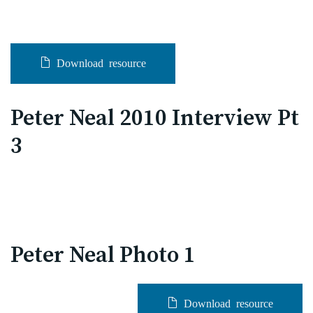
Download resource
Peter Neal 2010 Interview Pt
3
Peter Neal Photo 1
Download resource