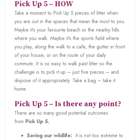
Pick Up 5 – HOW
Take a moment to Pick Up 5 pieces of litter when
you are out in the spaces that mean the most to you.
Maybe it’s your favourite beach or the nearby hills
where you walk. Maybe it’s the sports field where
you play, along the walk to a cafe, the gutter in front
of your house, or on the route of your daily
commute. It is so easy to walk past litter so the
challenge is to pick it up – just five pieces – and
dispose of it appropriately. Take a bag – take it
home.
Pick Up 5 – Is there any point?
There are so many good potential outcomes
from
Pick Up 5.
Saving our wildlife:
It is not too extreme to