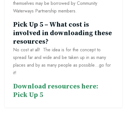
themselves may be borrowed by Community
Waterways Partnership members.
Pick Up 5 – What cost is
involved in downloading these
resources?
No cost at all! The idea is for the concept to
spread far and wide and be taken up in as many
places and by as many people as possible…go for
it!
Download resources here:
Pick Up 5