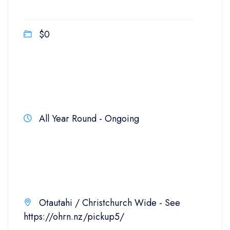
$0
All Year Round - Ongoing
Otautahi / Christchurch Wide - See
https://ohrn.nz/pickup5/