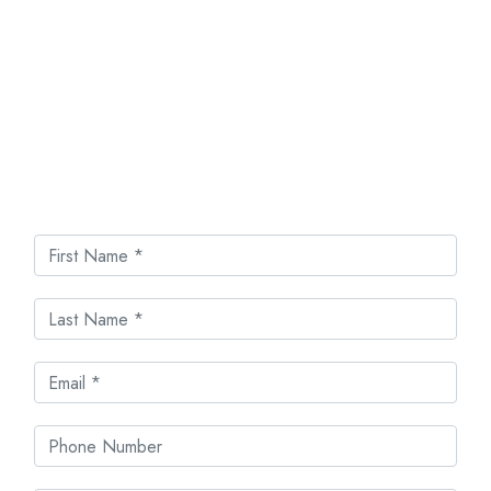
Get In Touch