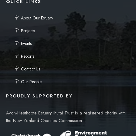
QUICK LINKS
About Our Estuary
Projects
Events
Reports
Contact Us
Our People
PROUDLY SUPPORTED BY
Avon-Heathcote Estuary Ihutai Trust is a registered charity with
the New Zealand Charities Commission.