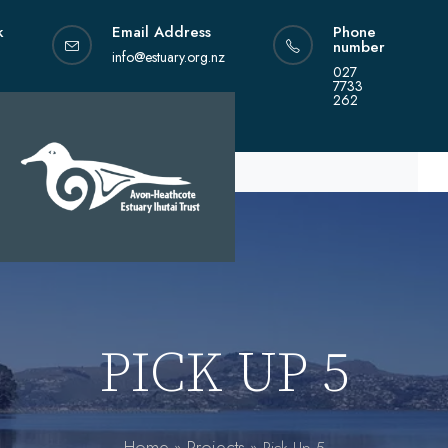
Skip
k
Email Address
Phone
to
number
content
info@estuary.org.nz
027
7733
262
PICK UP 5