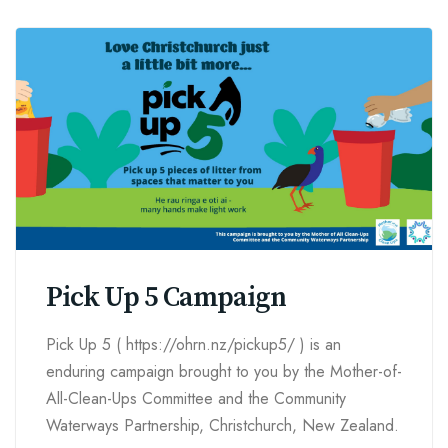
Pick Up 5 Campaign
Pick Up 5 ( https://ohrn.nz/pickup5/ ) is an
enduring campaign brought to you by the Mother-of-
All-Clean-Ups Committee and the Community
Waterways Partnership, Christchurch, New Zealand.