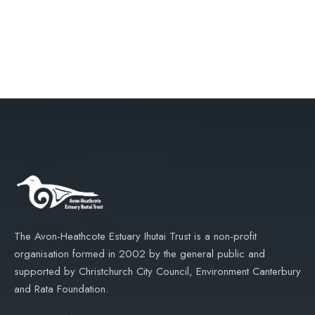
The Avon-Heathcote Estuary Ihutai Trust is a non-profit
organisation formed in 2002 by the general public and
supported by Christchurch City Council, Environment Canterbury
and Rata Foundation.