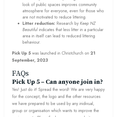
look of public spaces improves community
atmosphere for everyone, even for those who
are not motivated to reduce littering.
Litter reduction:
Research by
Keep NZ
Beautiful
indicates that less litter in a particular
area in itself can lead to reduced littering
behaviour.
Pick Up 5
was launched in Christchurch on
21
September, 2023
FAQs
Pick Up 5 – Can anyone join in?
Yes! Just do it! Spread the word! We are very happy
for the concept, the logo and the other resources
we have prepared to be used by any inidivual,
group or organisation which wants to improve the