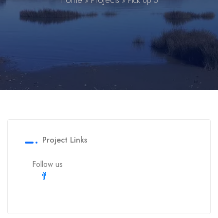
Home
Projects
»
»
Pick Up 5
Project Links
Follow us
Facebook