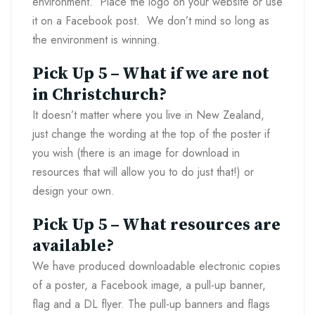
environment. Place the logo on your website or use
it on a Facebook post. We don’t mind so long as
the environment is winning.
Pick Up 5 – What if we are not
in Christchurch?
It doesn’t matter where you live in New Zealand,
just change the wording at the top of the poster if
you wish (there is an image for download in
resources that will allow you to do just that!) or
design your own.
Pick Up 5 – What resources are
available?
We have produced downloadable electronic copies
of a poster, a Facebook image, a pull-up banner,
flag and a DL flyer. The pull-up banners and flags