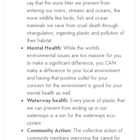
say that the more litter we prevent from
entering our rivers, streams and oceans, the
more wildlife like birds, fish and ocean
mammals we save from cruel death through
strangulation, ingesting plastic and pollution of
their habitat.
Mental Health:
While the world’s
environmental issues are too massive for you
to make a significant difference, you CAN
make a difference to your local environment…
and having that positive outlet for your
concern for the environment is good for your
mental health as well.
Waterway health:
Every piece of plastic that
we can prevent from ending up in our
waterways is a win for the waterways eco-
system.
Community Action:
The collective action of
community members improving the cared-for