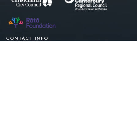
CONTACT INFO
027 7733 262
027 7733 262
info@estuary.org.nz
|
Privacy Policy
Terms Of Use