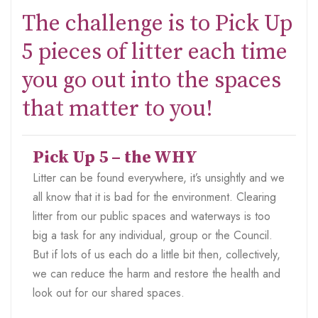
The challenge is to Pick Up
5 pieces of litter each time
you go out into the spaces
that matter to you!
Pick Up 5 – the WHY
Litter can be found everywhere, it’s unsightly and we
all know that it is bad for the environment. Clearing
litter from our public spaces and waterways is too
big a task for any individual, group or the Council.
But if lots of us each do a little bit then, collectively,
we can reduce the harm and restore the health and
look out for our shared spaces.