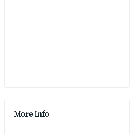
More Info