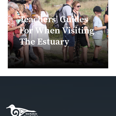
Teachers’ Guides
For When Visiting
The Estuary
Estuary Teaching Resources For
November 20th,
Education
,
Teachers
2023
Resources