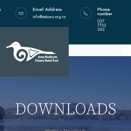
Skip
k
Email Address
Phone
to
number
content
info@estuary.org.nz
027
7733
262
DOWNLOADS