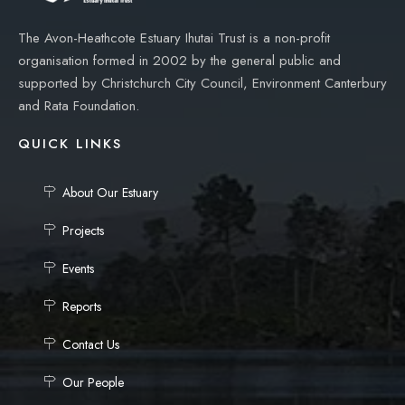
The Avon-Heathcote Estuary Ihutai Trust is a non-profit
organisation formed in 2002 by the general public and
supported by Christchurch City Council, Environment Canterbury
and Rata Foundation.
QUICK LINKS
About Our Estuary
Projects
Events
Reports
Contact Us
Our People