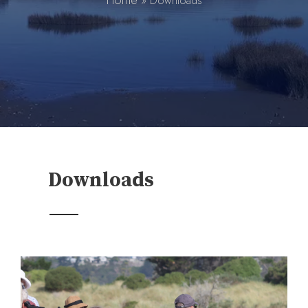
Home
»
Downloads
Downloads