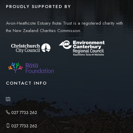
PROUDLY SUPPORTED BY
Avon-Heathcote Estuary Ihutai Trust is a registered charity with
the New Zealand Charities Commission.
CONTACT INFO
027 7733 262
027 7733 262