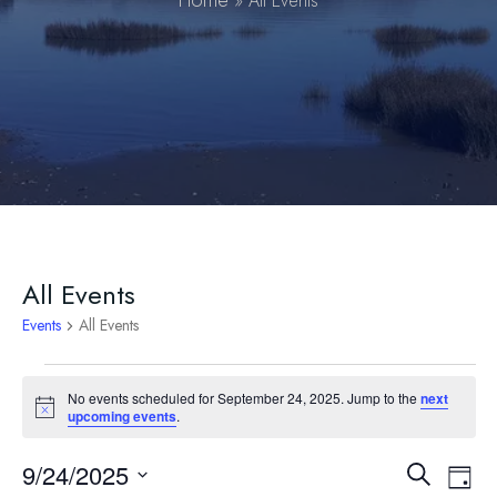
Home
»
All Events
All Events
Events
All Events
Events
No events scheduled for September 24, 2025. Jump to the
next
Notice
upcoming events
.
for
September
9/24/2025
Event
Ev
Search
Day