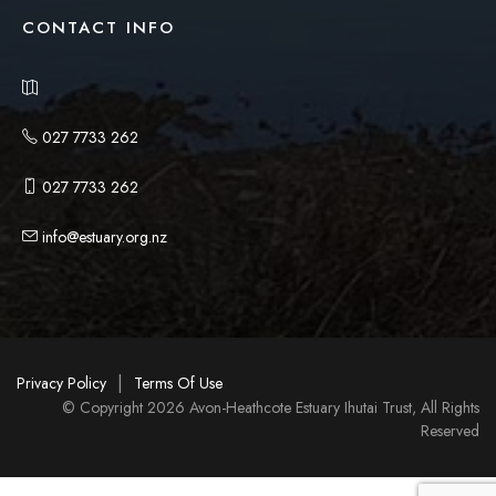
CONTACT INFO
027 7733 262
027 7733 262
info@estuary.org.nz
|
Privacy Policy
Terms Of Use
© Copyright 2026 Avon-Heathcote Estuary Ihutai Trust, All Rights
Reserved