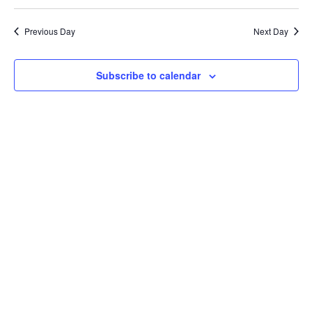
Select
Vi
24,
Searc
date.
Na
Previous Day
Next Day
2025
and
Views
Subscribe to calendar
Navig