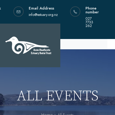
Skip
k
Email Address
Phone
to
number
content
info@estuary.org.nz
027
7733
262
ALL EVENTS