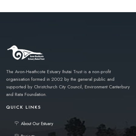
The Avon-Heathcote Estuary Ihutai Trust is a non-profit
organisation formed in 2002 by the general public and
supported by Christchurch City Council, Environment Canterbury
and Rata Foundation.
QUICK LINKS
About Our Estuary