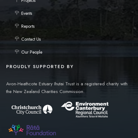
Projects
Events
Reports
Contact Us
Our People
PROUDLY SUPPORTED BY
Avon-Heathcote Estuary Ihutai Trust is a registered charity with
the New Zealand Charities Commission.